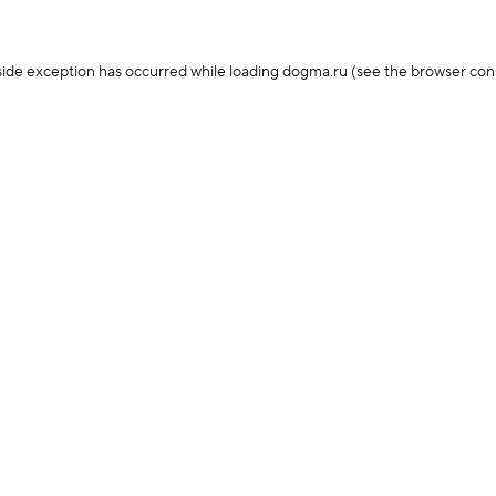
-side exception has occurred
while loading
dogma.ru
(see the browser con