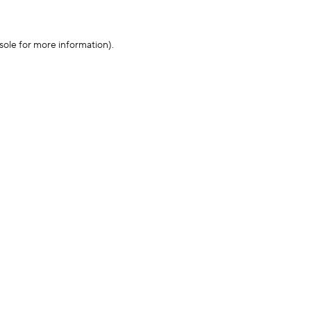
sole for more information)
.