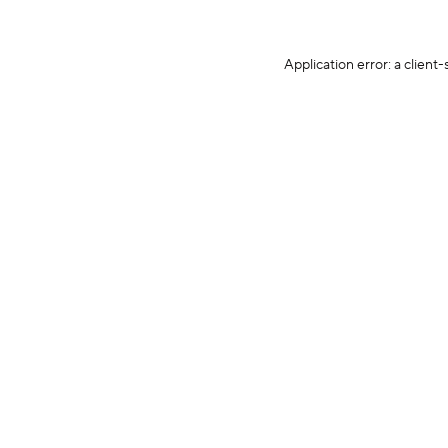
Application error: a client