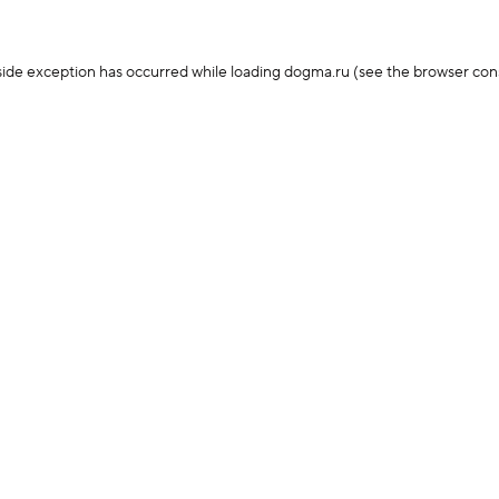
-side exception has occurred
while loading
dogma.ru
(see the browser con