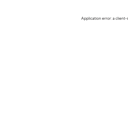
Application error: a client