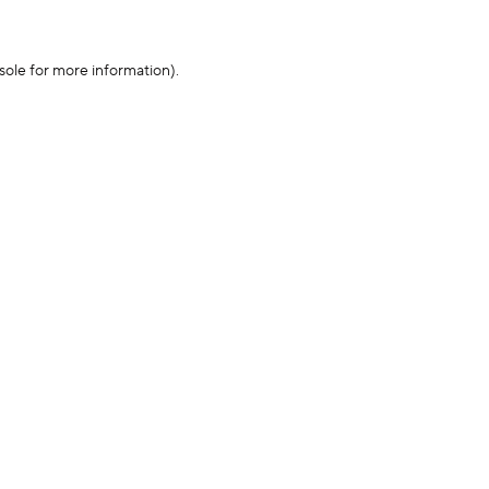
sole for more information)
.