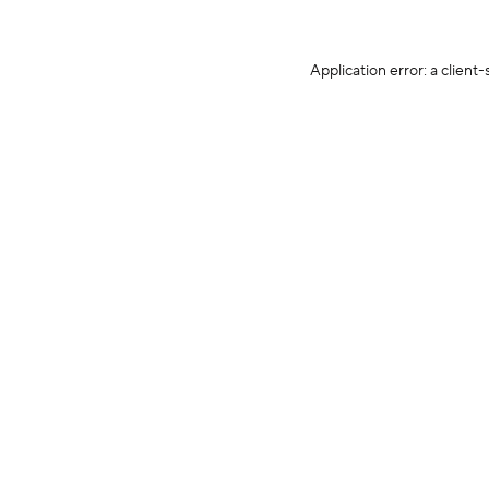
Application error: a client