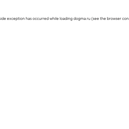
-side exception has occurred
while loading
dogma.ru
(see the browser con