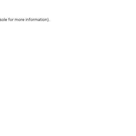
sole for more information)
.