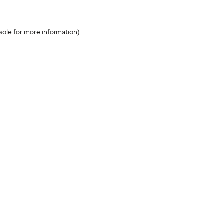
sole for more information)
.