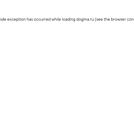
-side exception has occurred
while loading
dogma.ru
(see the browser con