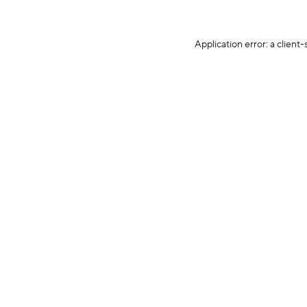
Application error: a client