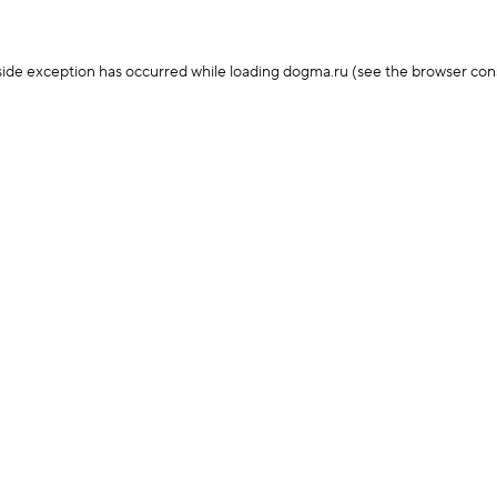
-side exception has occurred
while loading
dogma.ru
(see the browser con