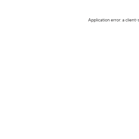
Application error: a client