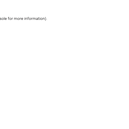
sole for more information)
.