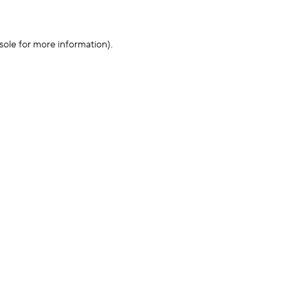
sole for more information)
.