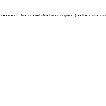
-side exception has occurred
while loading
dogma.ru
(see the browser con