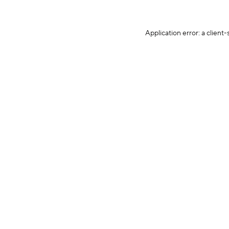
Application error: a client