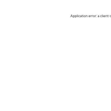
Application error: a client