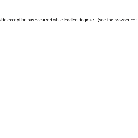
-side exception has occurred
while loading
dogma.ru
(see the browser con