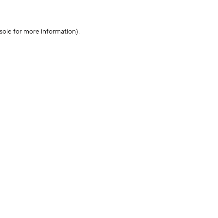
sole for more information)
.