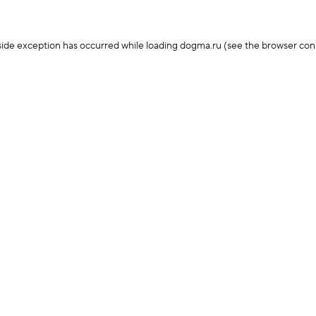
-side exception has occurred
while loading
dogma.ru
(see the browser con