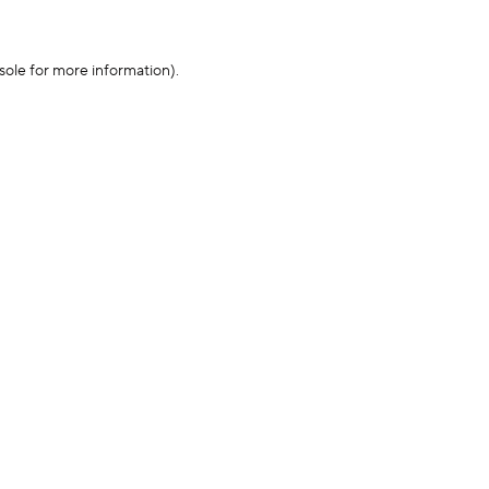
sole for more information)
.