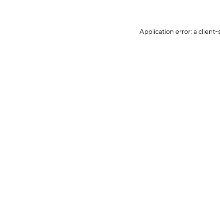
Application error: a client