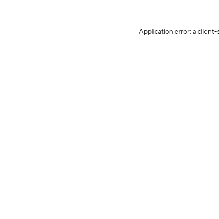
Application error: a client