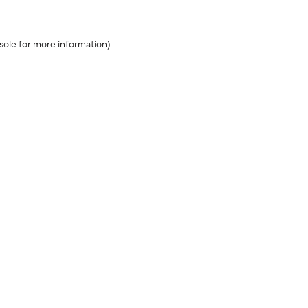
sole for more information)
.