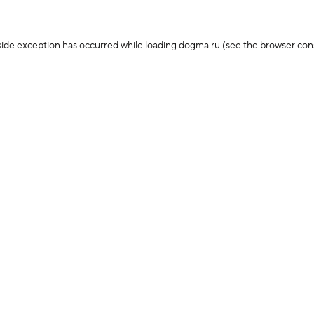
-side exception has occurred
while loading
dogma.ru
(see the browser con