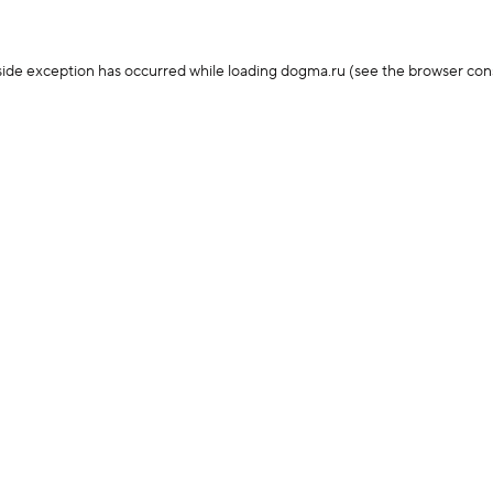
-side exception has occurred
while loading
dogma.ru
(see the browser con