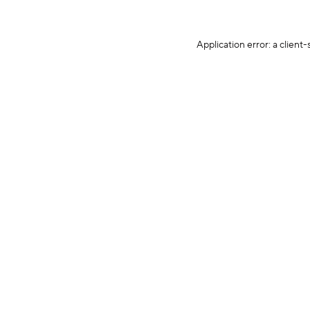
Application error: a client