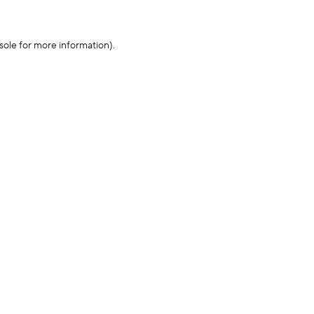
sole for more information)
.