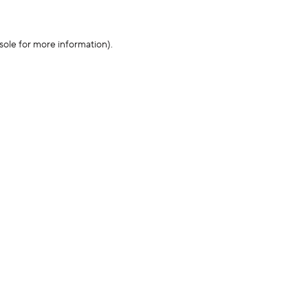
sole for more information)
.