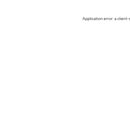
Application error: a client