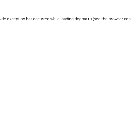
-side exception has occurred
while loading
dogma.ru
(see the browser con