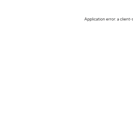
Application error: a client