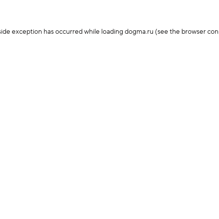
-side exception has occurred
while loading
dogma.ru
(see the browser con