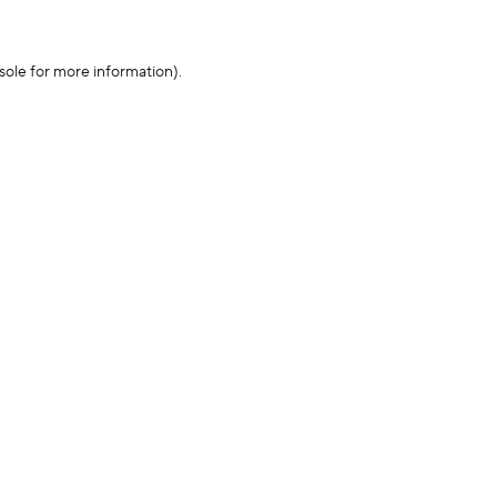
sole for more information)
.