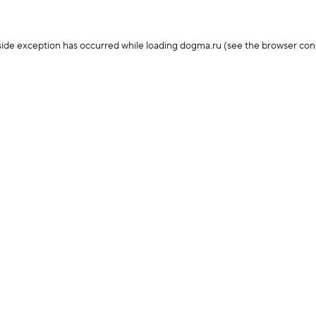
-side exception has occurred
while loading
dogma.ru
(see the browser con