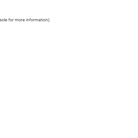
sole for more information)
.