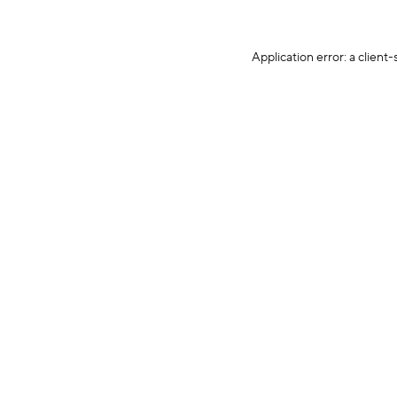
Application error: a client