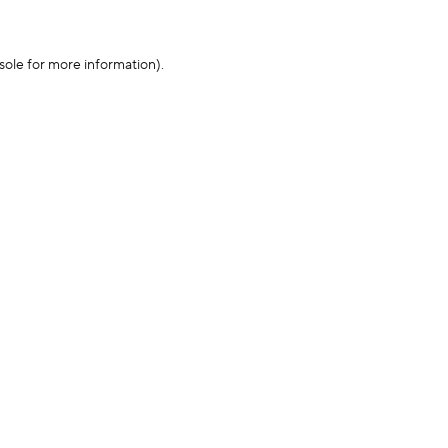
sole for more information)
.