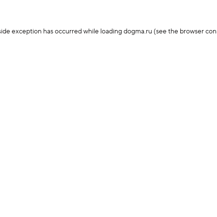
-side exception has occurred
while loading
dogma.ru
(see the browser con