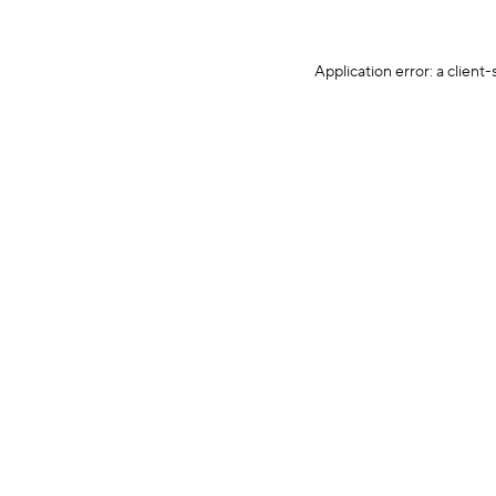
Application error: a client