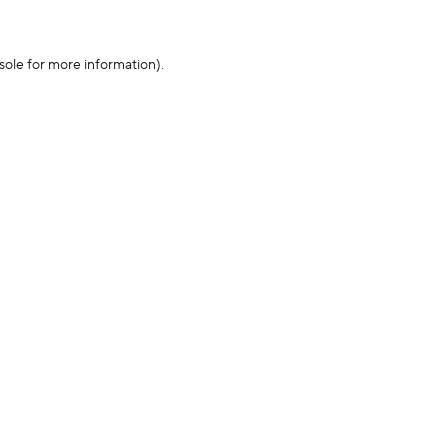
sole for more information)
.