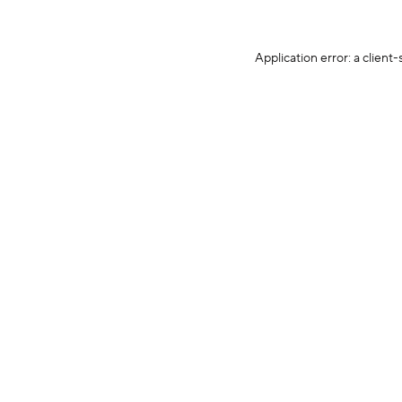
Application error: a client