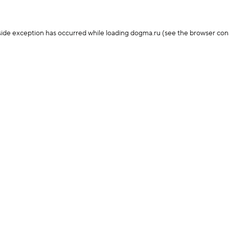
-side exception has occurred
while loading
dogma.ru
(see the browser con