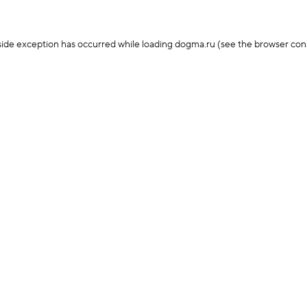
-side exception has occurred
while loading
dogma.ru
(see the browser con