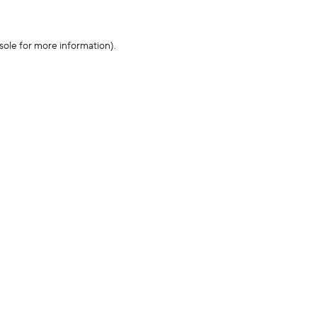
sole for more information)
.