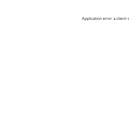
Application error: a client