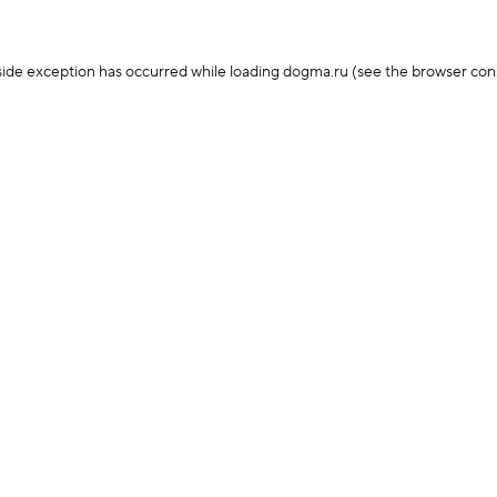
-side exception has occurred
while loading
dogma.ru
(see the browser con