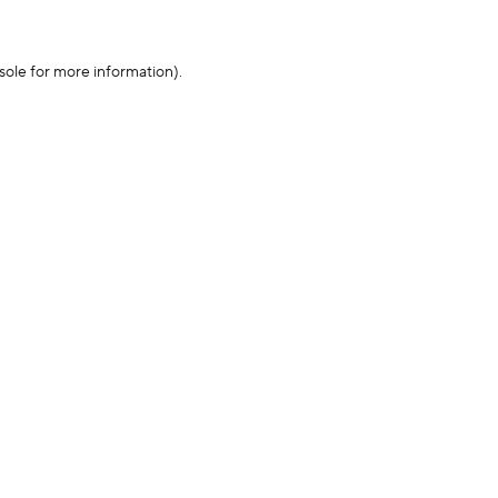
sole for more information)
.