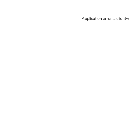
Application error: a client