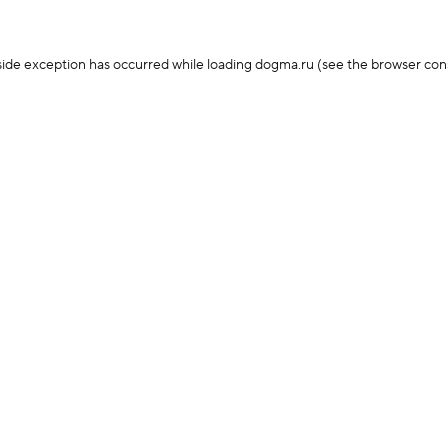
-side exception has occurred
while loading
dogma.ru
(see the browser con