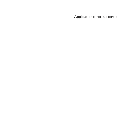
Application error: a client