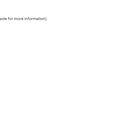
sole for more information)
.