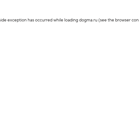
-side exception has occurred
while loading
dogma.ru
(see the browser con