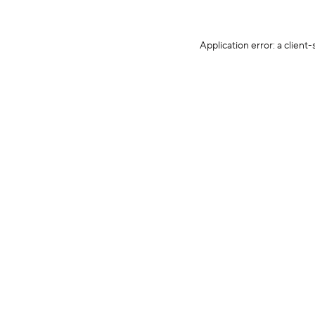
Application error: a client