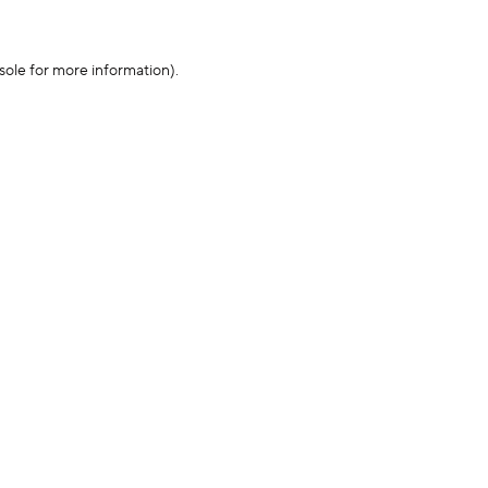
sole for more information)
.