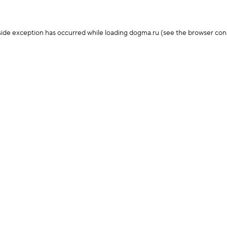
-side exception has occurred
while loading
dogma.ru
(see the browser con