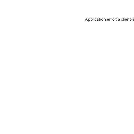
Application error: a client