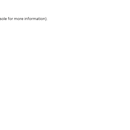
sole for more information)
.