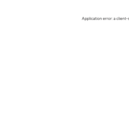
Application error: a client