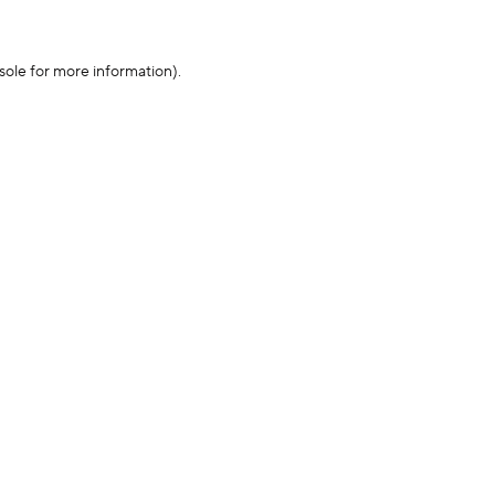
sole for more information)
.