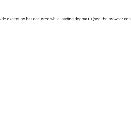
-side exception has occurred
while loading
dogma.ru
(see the browser con