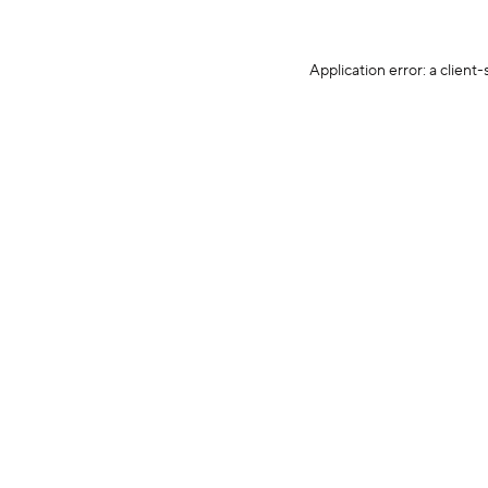
Application error: a client