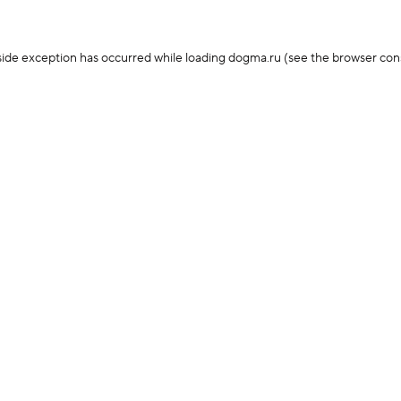
-side exception has occurred
while loading
dogma.ru
(see the browser con