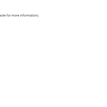
sole for more information)
.