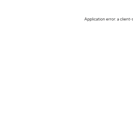
Application error: a client