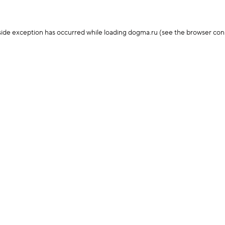
-side exception has occurred
while loading
dogma.ru
(see the browser con