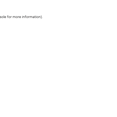
sole for more information)
.