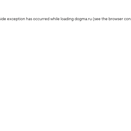
-side exception has occurred
while loading
dogma.ru
(see the browser con