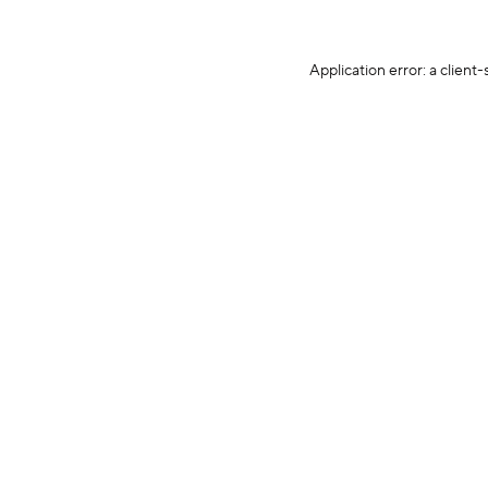
Application error: a client