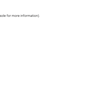
sole for more information)
.