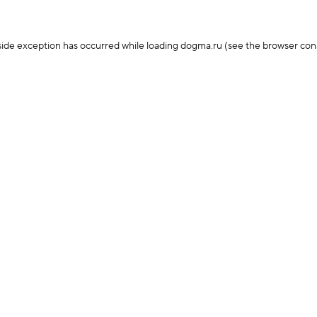
-side exception has occurred
while loading
dogma.ru
(see the browser con