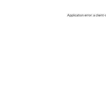
Application error: a client