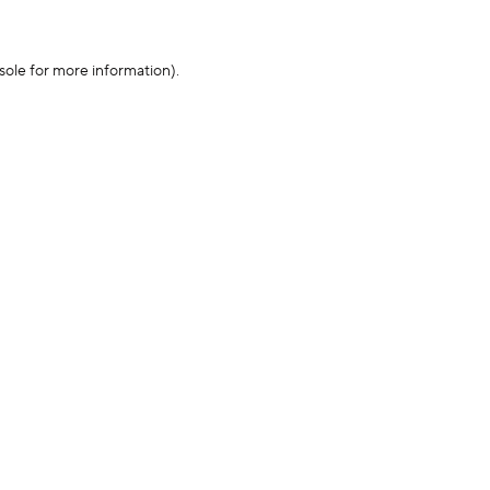
sole for more information)
.