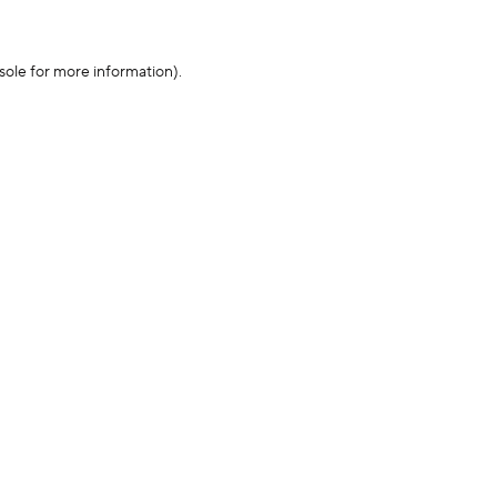
sole for more information)
.