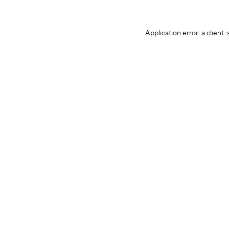
Application error: a client