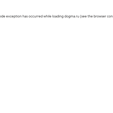
-side exception has occurred
while loading
dogma.ru
(see the browser con