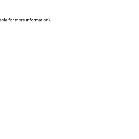
sole for more information)
.