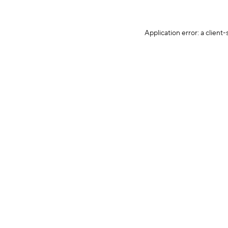
Application error: a client