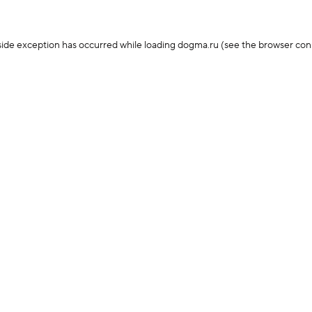
-side exception has occurred
while loading
dogma.ru
(see the browser con