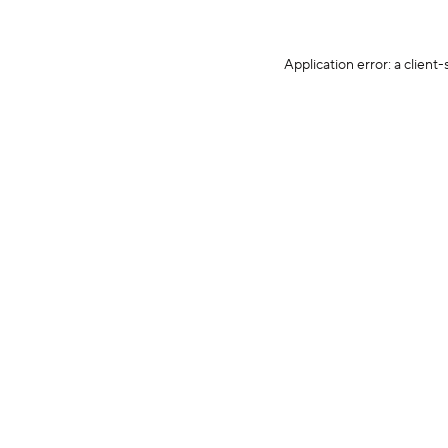
Application error: a client