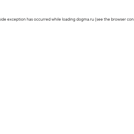
-side exception has occurred
while loading
dogma.ru
(see the browser con