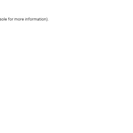
sole for more information)
.