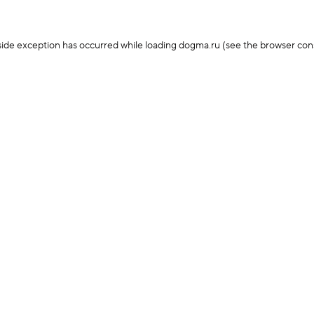
-side exception has occurred
while loading
dogma.ru
(see the browser con