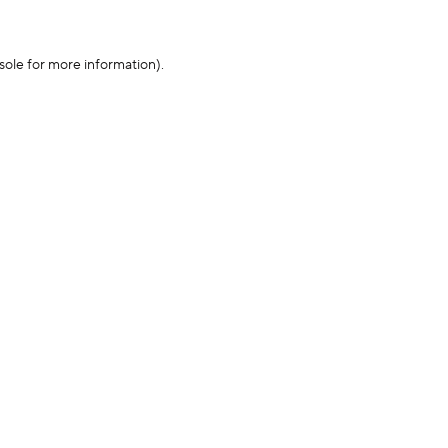
sole for more information)
.