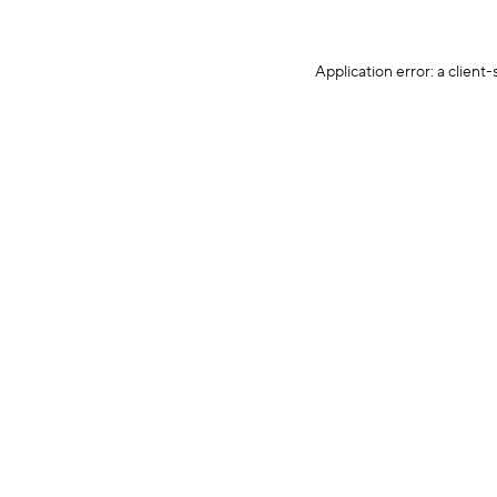
Application error: a client