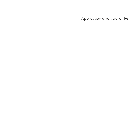
Application error: a client