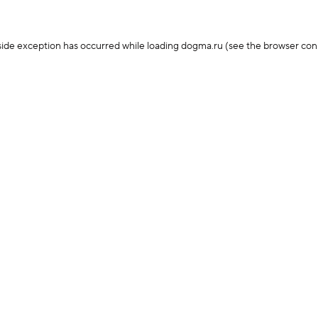
-side exception has occurred
while loading
dogma.ru
(see the browser con