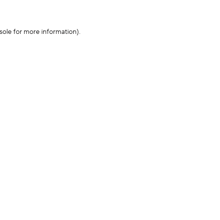
sole for more information)
.