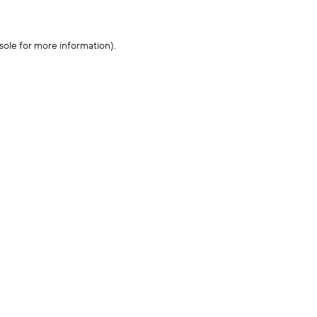
sole for more information)
.