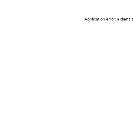
Application error: a client