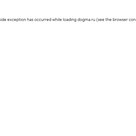
-side exception has occurred
while loading
dogma.ru
(see the browser con