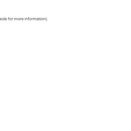
sole for more information)
.