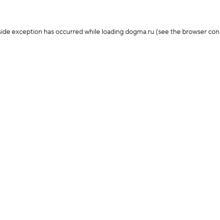
-side exception has occurred
while loading
dogma.ru
(see the browser con