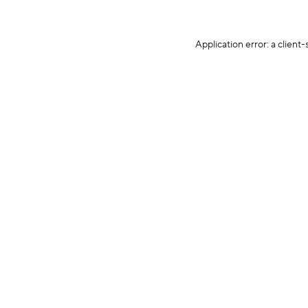
Application error: a client