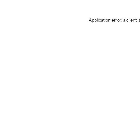
Application error: a client