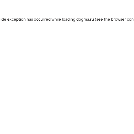
-side exception has occurred
while loading
dogma.ru
(see the browser con