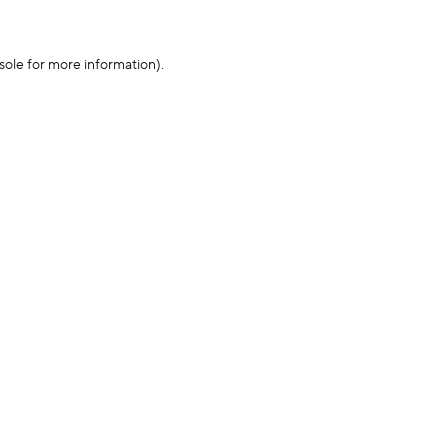
sole for more information)
.