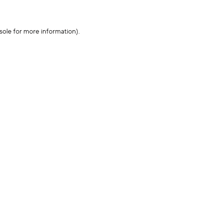
sole for more information)
.