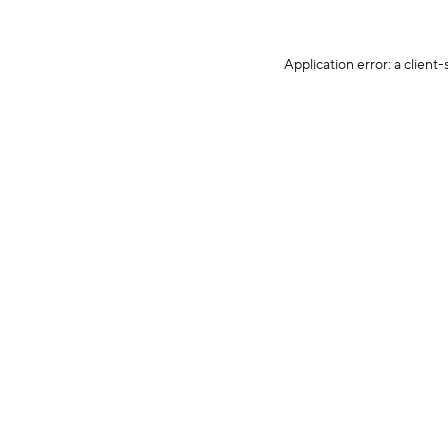
Application error: a client