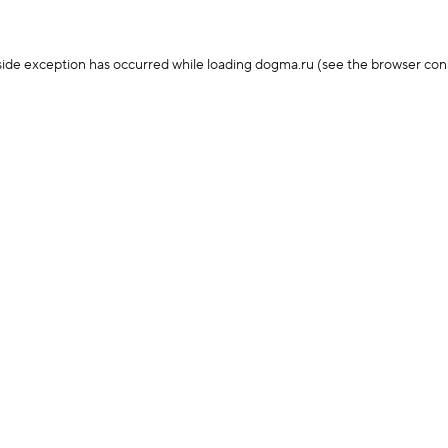
-side exception has occurred
while loading
dogma.ru
(see the browser con