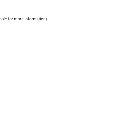
sole for more information)
.