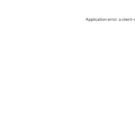
Application error: a client