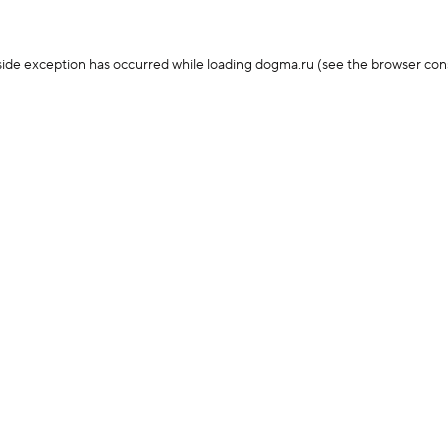
-side exception has occurred
while loading
dogma.ru
(see the browser con