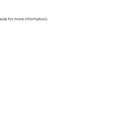
sole for more information)
.