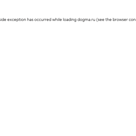
-side exception has occurred
while loading
dogma.ru
(see the browser con