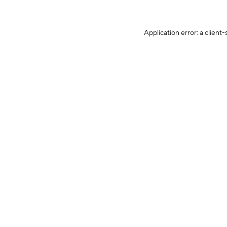
Application error: a client