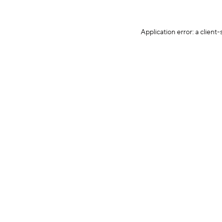
Application error: a client