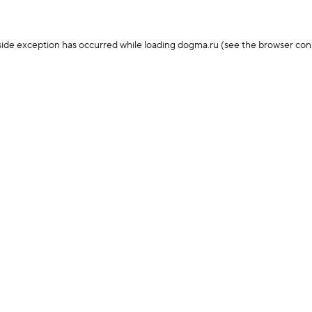
-side exception has occurred
while loading
dogma.ru
(see the browser con