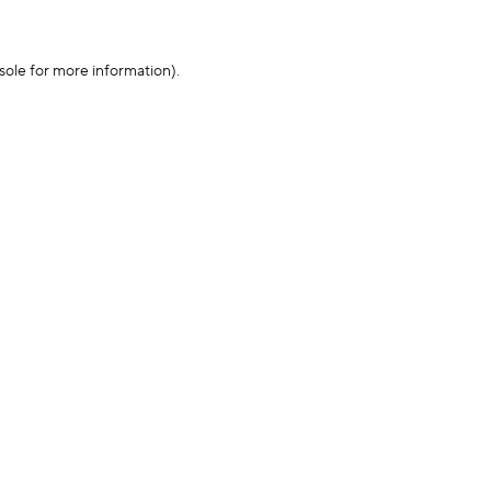
sole for more information)
.