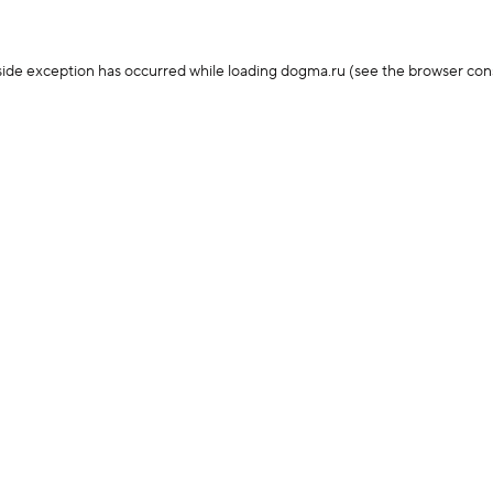
-side exception has occurred
while loading
dogma.ru
(see the browser con