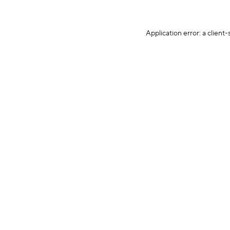
Application error: a client