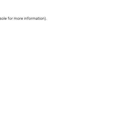
sole for more information)
.