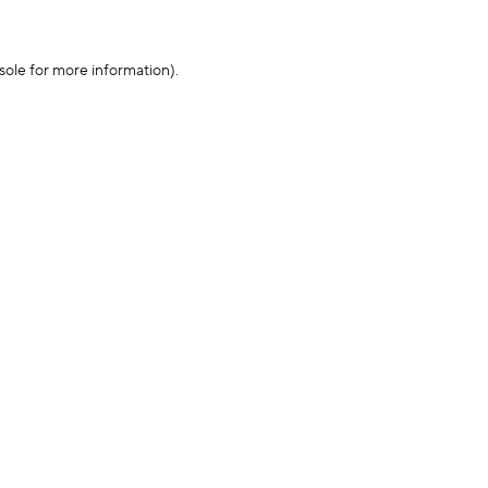
sole for more information)
.