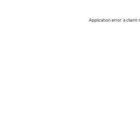
Application error: a client