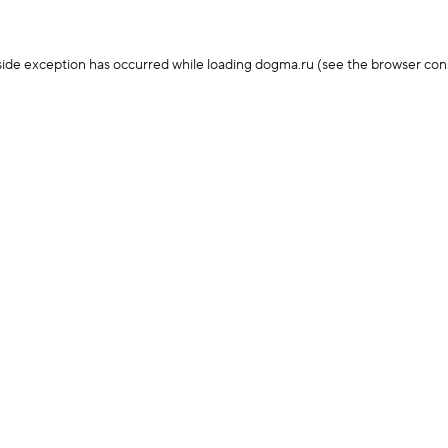
-side exception has occurred
while loading
dogma.ru
(see the browser con