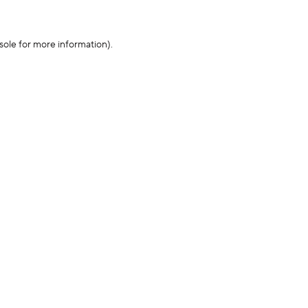
sole for more information)
.