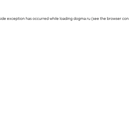
-side exception has occurred
while loading
dogma.ru
(see the browser con