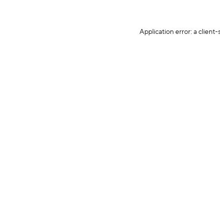
Application error: a client