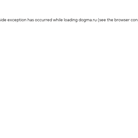
-side exception has occurred
while loading
dogma.ru
(see the browser con