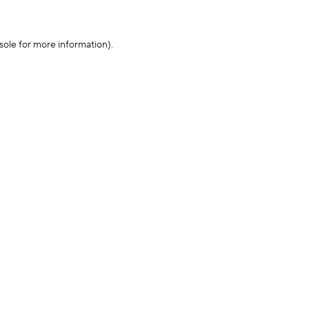
sole for more information)
.