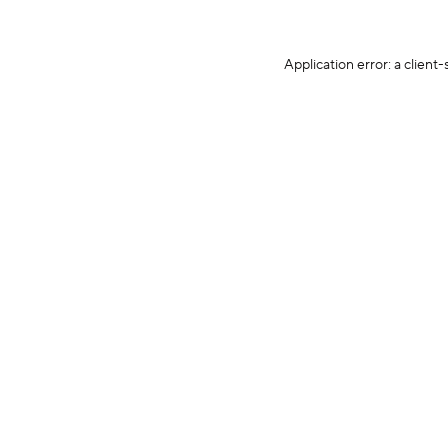
Application error: a client