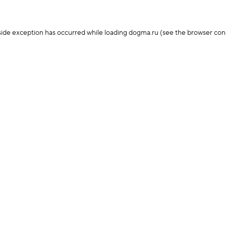
-side exception has occurred
while loading
dogma.ru
(see the browser con