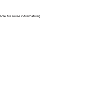
sole for more information)
.