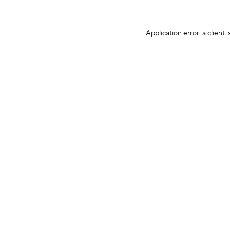
Application error: a client