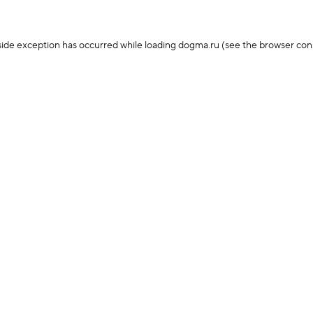
-side exception has occurred
while loading
dogma.ru
(see the browser con