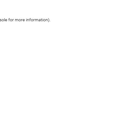
sole for more information)
.