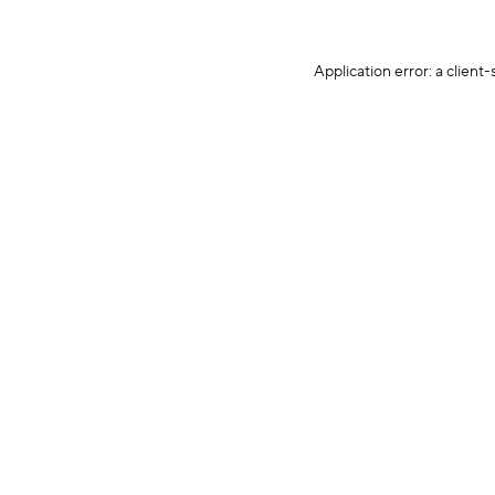
Application error: a client