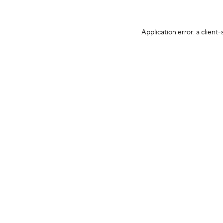
Application error: a client