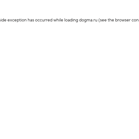
-side exception has occurred
while loading
dogma.ru
(see the browser con