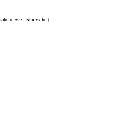
sole for more information)
.