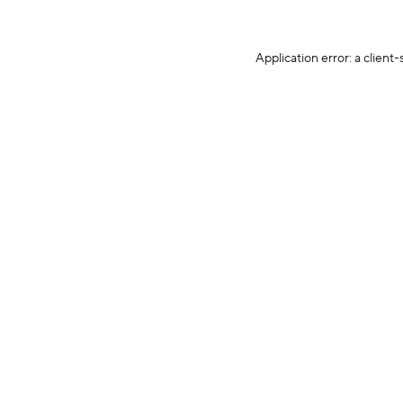
Application error: a client