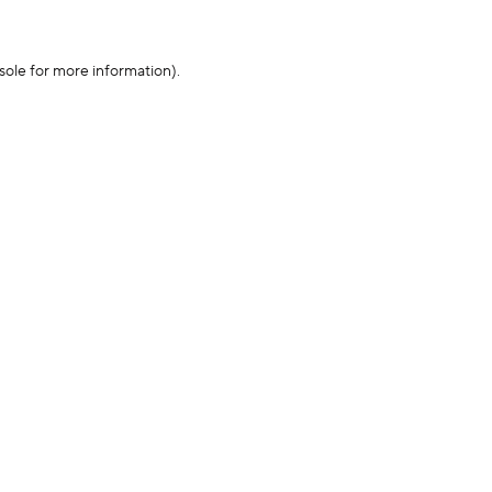
sole for more information)
.