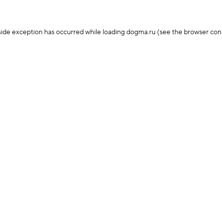
-side exception has occurred
while loading
dogma.ru
(see the browser con