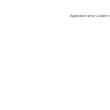
Application error: a client