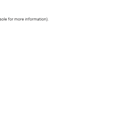
sole for more information)
.