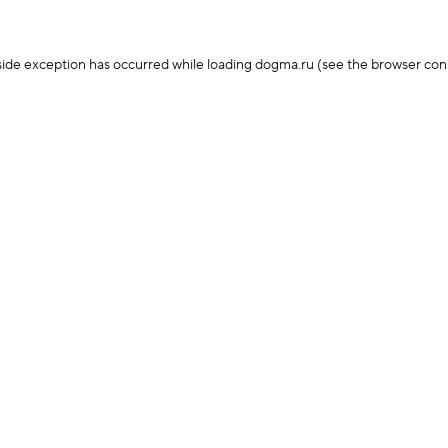
-side exception has occurred
while loading
dogma.ru
(see the browser con