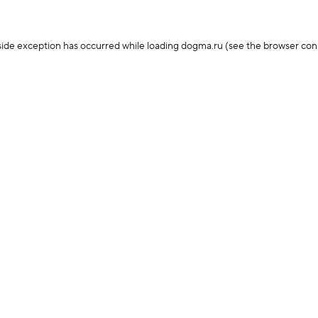
-side exception has occurred
while loading
dogma.ru
(see the browser con