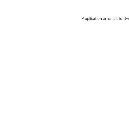
Application error: a client