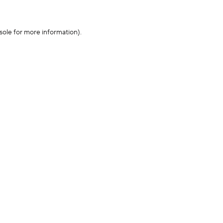
sole for more information)
.