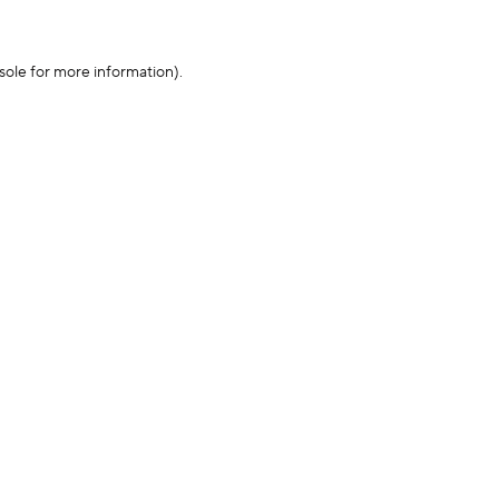
sole for more information)
.