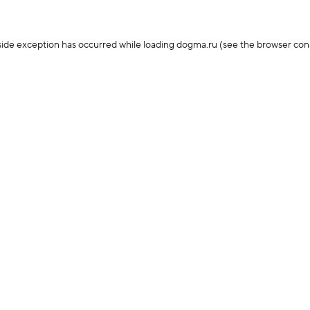
-side exception has occurred
while loading
dogma.ru
(see the browser con