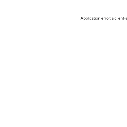
Application error: a client