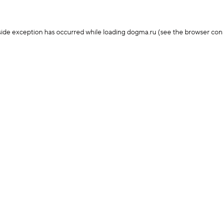
-side exception has occurred
while loading
dogma.ru
(see the browser con