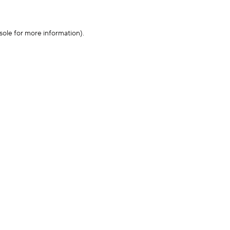
sole for more information)
.