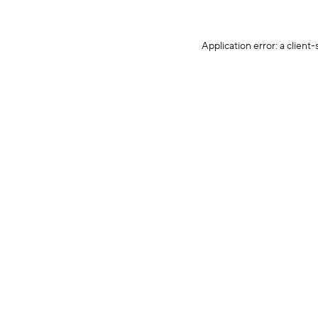
Application error: a client