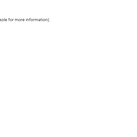
sole for more information)
.