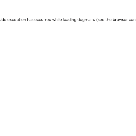
-side exception has occurred
while loading
dogma.ru
(see the browser con