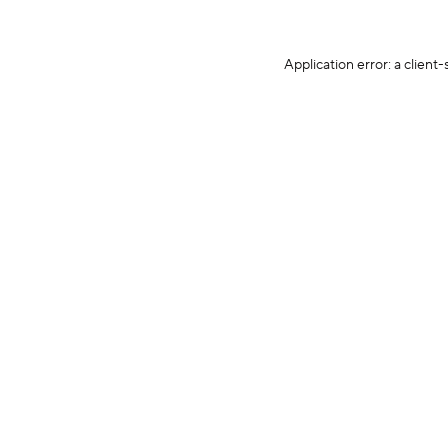
Application error: a client